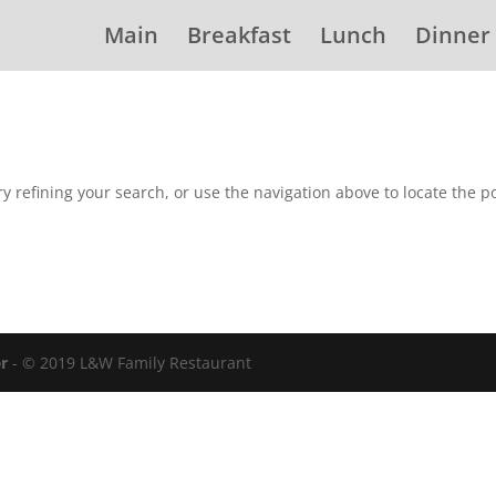
Main
Breakfast
Lunch
Dinner
 refining your search, or use the navigation above to locate the po
er
- © 2019 L&W Family Restaurant