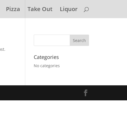
Pizza
Take Out
Liquor
st.
Categories
No categories