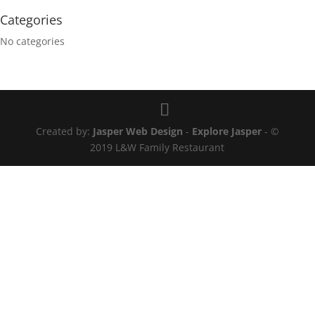
Categories
No categories
Created by:
Jasper Web Design
-
Explore Jasper
- ©
2019 L&W Family Restaurant