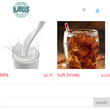
Drinks
Milk
Soft Drinks
$
2.75
$
2.50