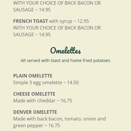
WITH YOUR CHOICE OF BACK BACON OR
SAUSAGE ~ 14.95
FRENCH TOAST
with syrup ~ 12.95
WITH YOUR CHOICE OF BACK BACON OR
SAUSAGE ~ 14.95
Omelettes
All served with toast and home fried potatoes
PLAIN OMELETTE
Simple 3 egg omelette ~ 14.50
CHEESE OMELETTE
Made with cheddar ~ 16.75
DENVER OMELETTE
Made with back bacon, tomato, onion and
green pepper ~ 16.75