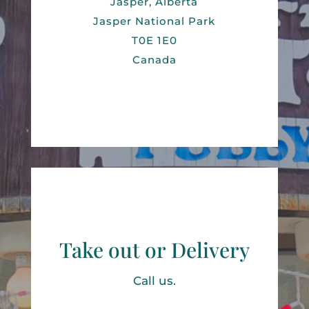
Jasper, Alberta
Jasper National Park
T0E 1E0
Canada
Take out or Delivery
Call us.