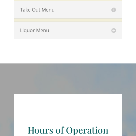
Take Out Menu
Liquor Menu
Hours of Operation