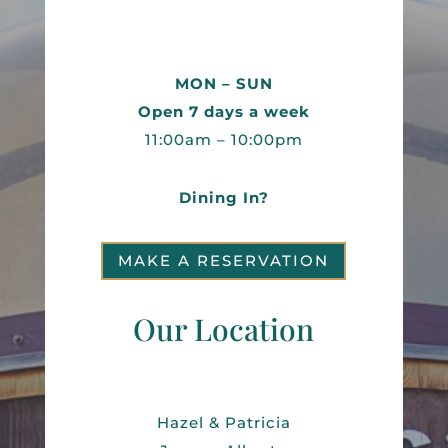
MON – SUN
Open 7 days a week
11:00am – 10:00pm
Dining In?
MAKE A RESERVATION
Our Location
Hazel & Patricia