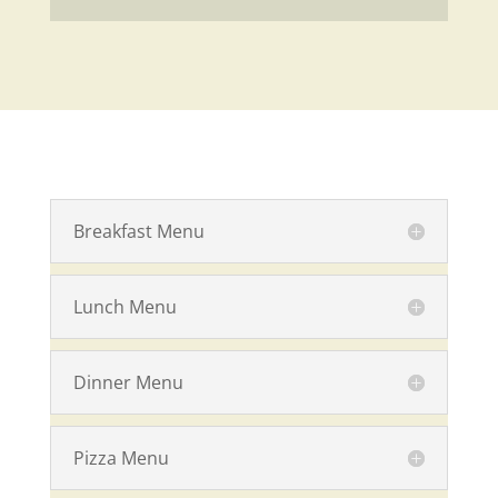
Breakfast Menu
Lunch Menu
Dinner Menu
Pizza Menu