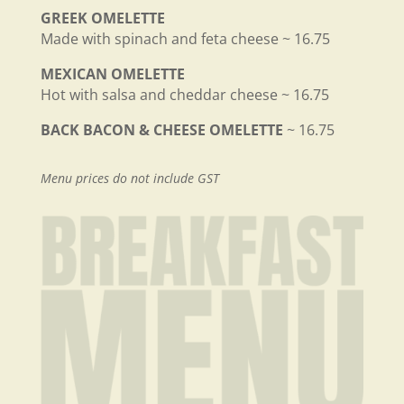
GREEK OMELETTE
Made with spinach and feta cheese ~ 16.75
MEXICAN OMELETTE
Hot with salsa and cheddar cheese ~ 16.75
BACK BACON & CHEESE OMELETTE
~ 16.75
Menu prices do not include GST