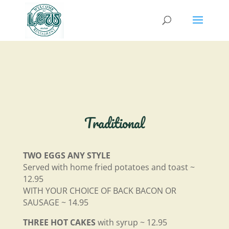
Traditional
TWO EGGS ANY STYLE
Served with home fried potatoes and toast ~
12.95
WITH YOUR CHOICE OF BACK BACON OR
SAUSAGE ~ 14.95
THREE HOT CAKES
with syrup ~ 12.95