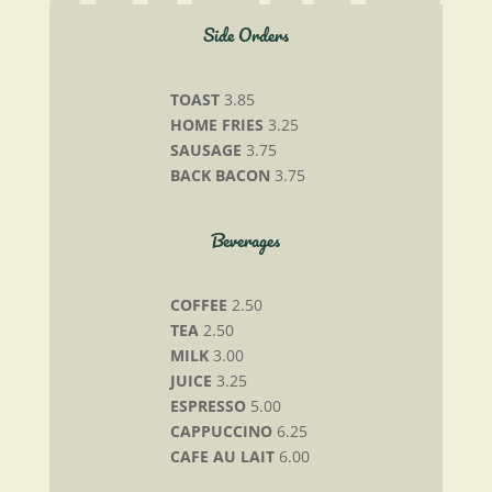
Side Orders
TOAST
3.85
HOME FRIES
3.25
SAUSAGE
3.75
BACK BACON
3.75
Beverages
COFFEE
2.50
TEA
2.50
MILK
3.00
JUICE
3.25
ESPRESSO
5.00
CAPPUCCINO
6.25
CAFE AU LAIT
6.00