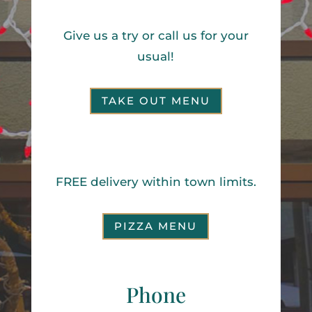
Our Take Out Menu
Give us a try or call us for your
usual!
TAKE OUT MENU
Pizza Menu
FREE delivery within town limits.
PIZZA MENU
Phone