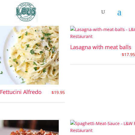
Pasta Dishes
Lasagna with meat balls
$
17.95
Fettucini Alfredo
$
19.95