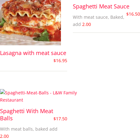
Spaghetti Meat Sauce
$
16.50
With meat sauce, Baked,
add
2.00
Lasagna with meat sauce
$
16.95
Spaghetti With Meat
Balls
$
17.50
With meat balls, baked add
2.00