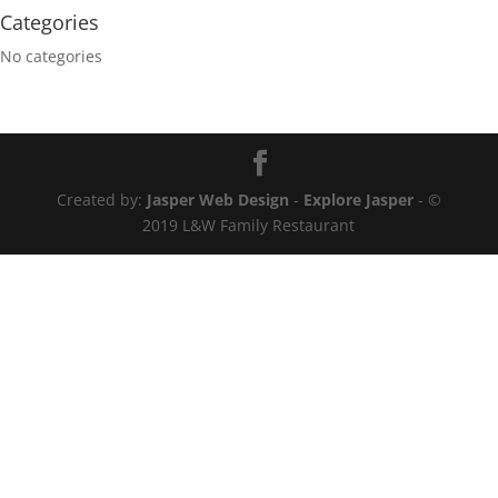
Categories
No categories
Created by:
Jasper Web Design
-
Explore Jasper
- ©
2019 L&W Family Restaurant