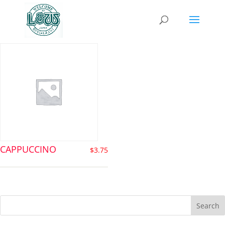
cappuccino
CAPPUCCINO
$
3.75