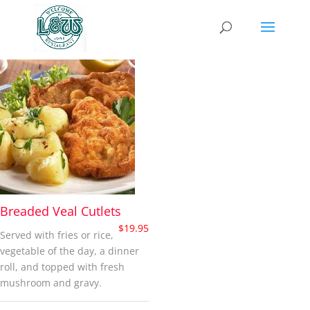
cutlets
Breaded Veal Cutlets
$
19.95
Served with fries or rice,
vegetable of the day, a dinner
roll, and topped with fresh
mushroom and gravy.