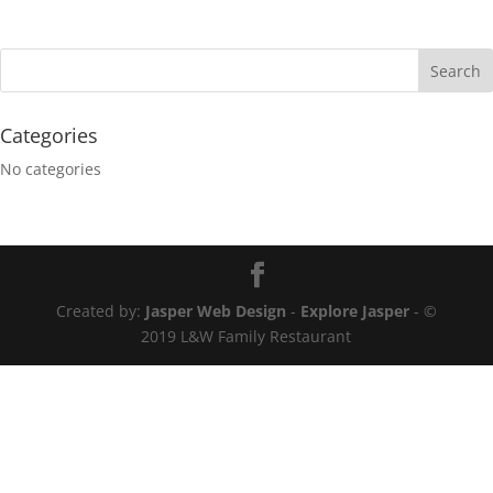
Categories
No categories
Created by:
Jasper Web Design
-
Explore Jasper
- ©
2019 L&W Family Restaurant