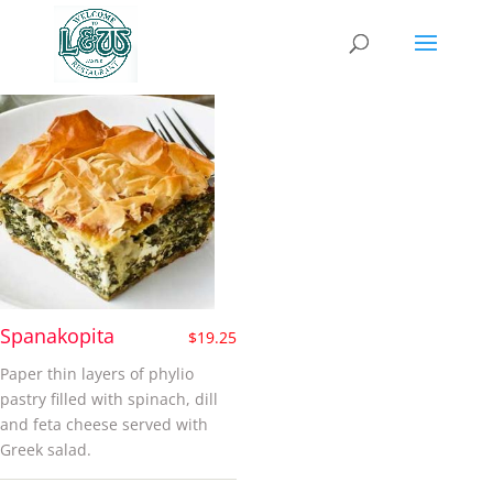
pie
Spanakopita
$
19.25
Paper thin layers of phylio
pastry filled with spinach, dill
and feta cheese served with
Greek salad.