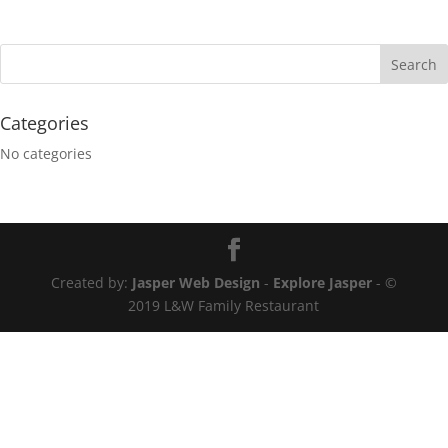
Categories
No categories
Created by:
Jasper Web Design
-
Explore Jasper
- ©
2019 L&W Family Restaurant