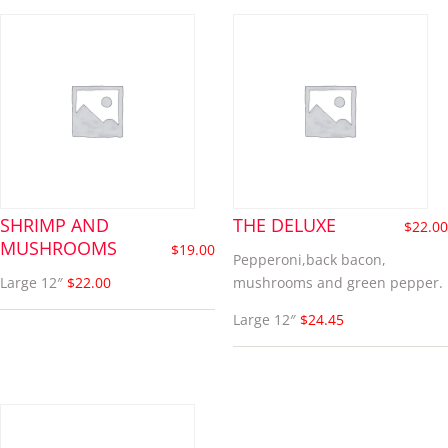
SHRIMP AND
THE DELUXE
$
22.00
MUSHROOMS
$
19.00
Pepperoni,back bacon,
Large 12″
$22.00
mushrooms and green pepper.
Large 12″
$24.45