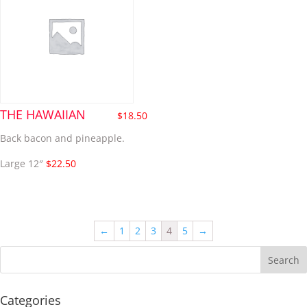
THE HAWAIIAN
$
18.50
Back bacon and pineapple.
Large 12″
$22.50
←
1
2
3
4
5
→
Categories