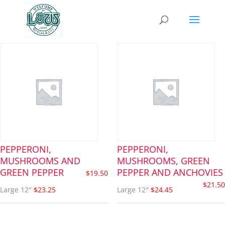
pizza
PEPPERONI,
PEPPERONI,
MUSHROOMS AND
MUSHROOMS, GREEN
GREEN PEPPER
PEPPER AND ANCHOVIES
$
19.50
$
21.50
Large 12″
$23.25
Large 12″
$24.45