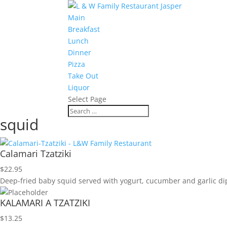
Main
Breakfast
Lunch
Dinner
Pizza
Take Out
Liquor
Select Page
squid
Calamari Tzatziki
$
22.95
Deep-fried baby squid served with yogurt, cucumber and garlic dip
KALAMARI A TZATZIKI
$
13.25