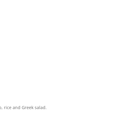
, rice and Greek salad.