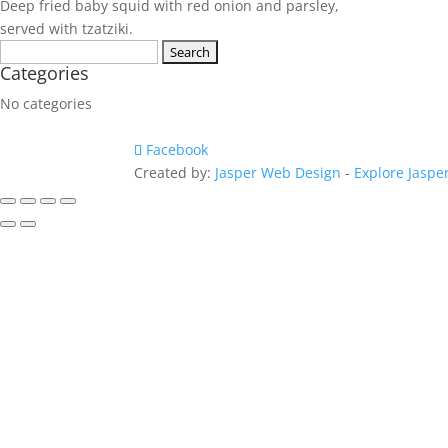
Deep fried baby squid with red onion and parsley,
served with tzatziki.
Search
Categories
for:
No categories
Facebook
Created by:
Jasper Web Design
-
Explore Jaspe