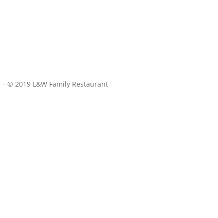
r
- © 2019 L&W Family Restaurant