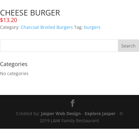
CHEESE BURGER
$
13.20
Category:
Charcoal Broiled Burgers
Tag:
burgers
Categories
No categories
Created by:
Jasper Web Design
-
Explore Jasper
- ©
2019 L&W Family Restaurant