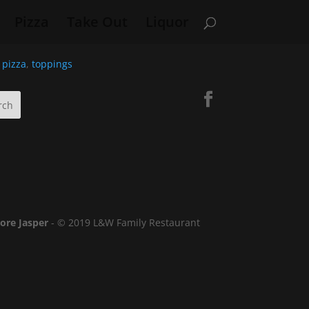
Pizza
Take Out
Liquor
,
pizza
,
toppings
lore Jasper
- © 2019 L&W Family Restaurant