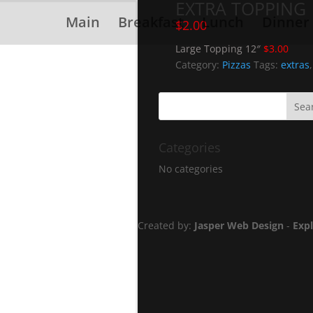
EXTRA TOPPING
Main
Breakfast
Lunch
Dinner
$
2.00
Large Topping 12″
$3.00
Category:
Pizzas
Tags:
extras
Categories
No categories
Created by:
Jasper Web Design
-
Exp