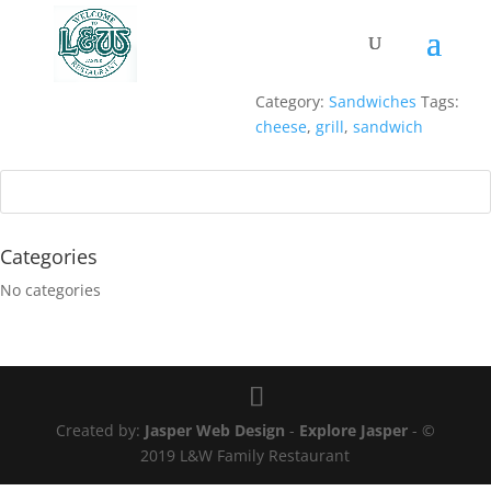
GRILLED CHEESE
$
12.95
Served with
fries
.
Category:
Sandwiches
Tags:
cheese
,
grill
,
sandwich
Categories
No categories
Created by:
Jasper Web Design
-
Explore Jasper
- ©
2019 L&W Family Restaurant