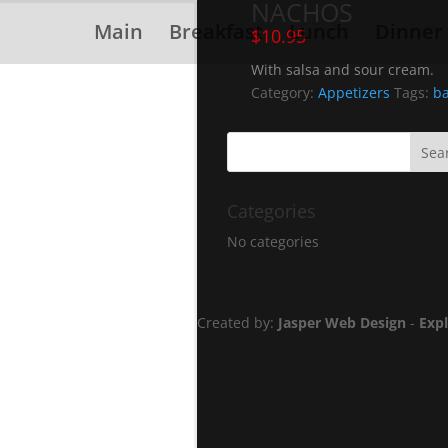
NACHOS
Main
Breakfast
Lunch
Dinner
$
10.95
With salsa and sour cream.
Category:
Appetizers
Tags:
ba
Categories
No categories
Created by:
Jasper Web Design
-
Exp