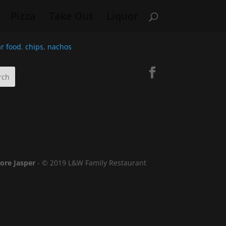
Pizza
Take Out
Liquor
r food
,
chips
,
nachos
lore Jasper
- © 2019 L&W Family Restaurant