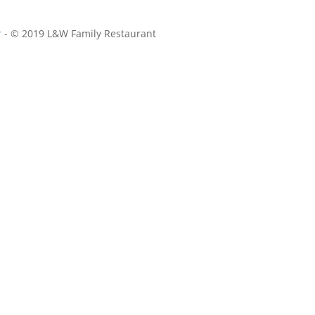
r
- © 2019 L&W Family Restaurant