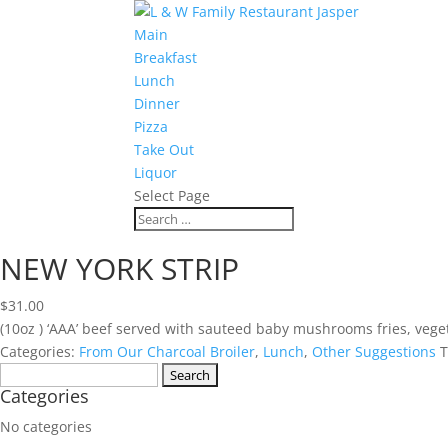
Main
Breakfast
Lunch
Dinner
Pizza
Take Out
Liquor
Select Page
NEW YORK STRIP
$
31.00
(10oz ) ‘AAA’ beef served with sauteed baby mushrooms fries, veget
Categories:
From Our Charcoal Broiler
,
Lunch
,
Other Suggestions
T
Search
Categories
for:
No categories