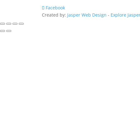
Facebook
Created by:
Jasper Web Design
-
Explore Jaspe