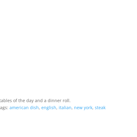
ables of the day and a dinner roll.
ags:
american dish
,
english
,
italian
,
new york
,
steak