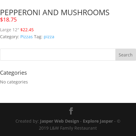
PEPPERONI AND MUSHROOMS
$
18.75
Large 12″
$22.45
Category:
Pizzas
Tag:
pizza
Categories
No categories
Created by:
Jasper Web Design
-
Explore Jasper
- ©
2019 L&W Family Restaurant