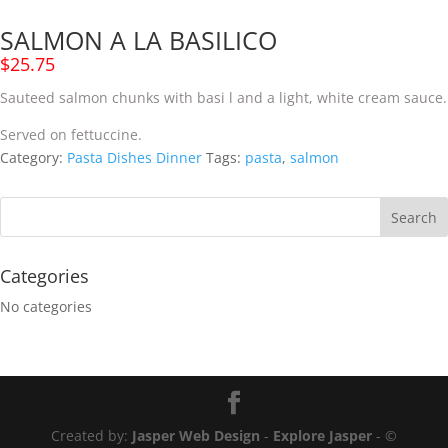
SALMON A LA BASILICO
$
25.75
Sauteed salmon chunks
with
basi
l
and a light,
white
cream sauce.
Served
on fettuccine.
Category:
Pasta Dishes Dinner
Tags:
pasta
,
salmon
Categories
No categories
Created by:
Jasper Web Design
-
Explore Jasper
- ©